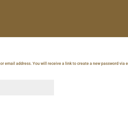
r email address. You will receive a link to create a new password via 