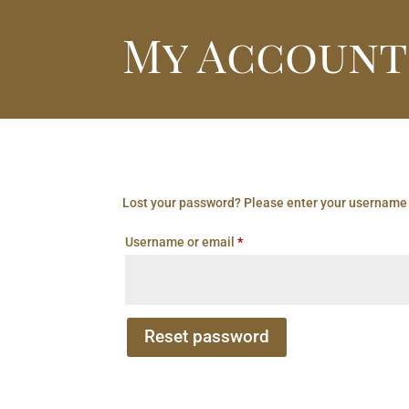
My Account
Lost your password? Please enter your username o
Required
Username or email
*
Reset password