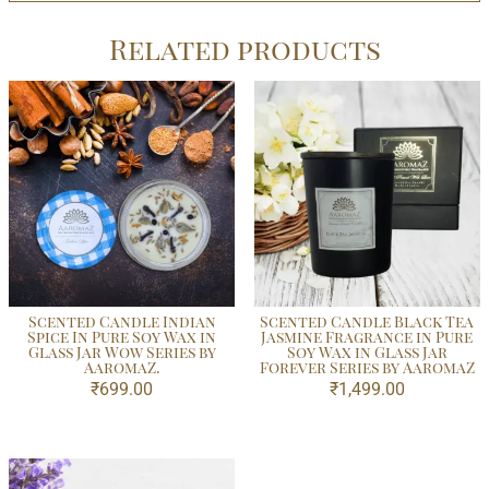
Related products
Scented Candle Indian
Scented Candle Black Tea
Spice In Pure Soy Wax in
Jasmine Fragrance in Pure
Glass Jar Wow Series by
Soy Wax in Glass Jar
AaromaZ.
Forever Series by AaromaZ
₹
699.00
₹
1,499.00