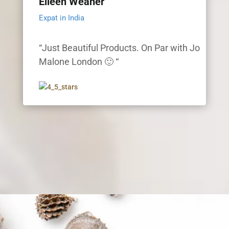
Eileen Weaner
Expat in India
“Just Beautiful Products. On Par with Jo
Malone London 🙂 “