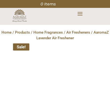
0 Items
Home
/
Products
/
Home Fragrances
/
Air Fresheners
/ AaromaZ
Lavender Air Freshener
Sale!