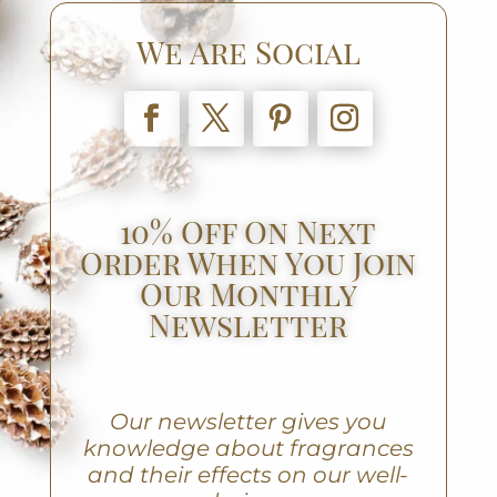
We Are Social
10% Off On Next
Order When You Join
Our Monthly
Newsletter
Our newsletter gives you
knowledge about fragrances
and their effects on our well-