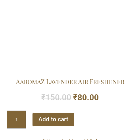
AaromaZ Lavender Air Freshener
Original
Current
₹
150.00
₹
80.00
price
price
was:
is:
AaromaZ
₹150.00.
₹80.00.
Add to cart
Lavender
Air
Freshener