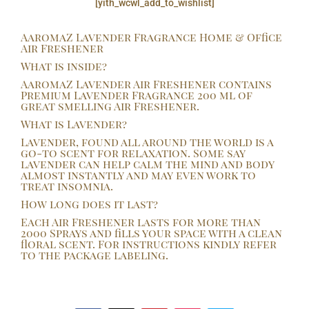
[yith_wcwl_add_to_wishlist]
quantity
AaromaZ Lavender Fragrance Home & Office
Air Freshener
What is inside?
AaromaZ Lavender Air Freshener contains
Premium Lavender Fragrance 200 ml of
great smelling Air Freshener.
What is Lavender?
Lavender, found all around the world is a
go-to scent for relaxation. Some say
lavender can help calm the mind and body
almost instantly and may even work to
treat insomnia.
How long does it last?
Each Air Freshener lasts for more than
2000 Sprays and fills your space with a clean
floral scent. For instructions kindly refer
to the package labeling.