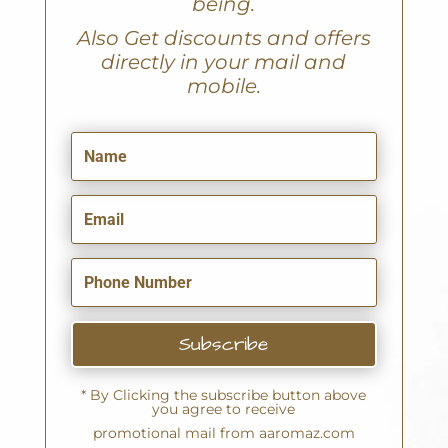
being.
A
lso Get discounts and offers
directly in your mail and
mobile.
Subscribe
* By Clicking the subscribe button above
you agree to receive
promotional mail from aaromaz.com