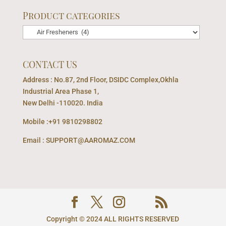
Product categories
CONTACT US
Address : No.87, 2nd Floor, DSIDC Complex,Okhla
Industrial Area Phase 1,
New Delhi -110020. India
Mobile :+91 9810298802
Email : SUPPORT@AAROMAZ.COM
Copyright © 2024 ALL RIGHTS RESERVED