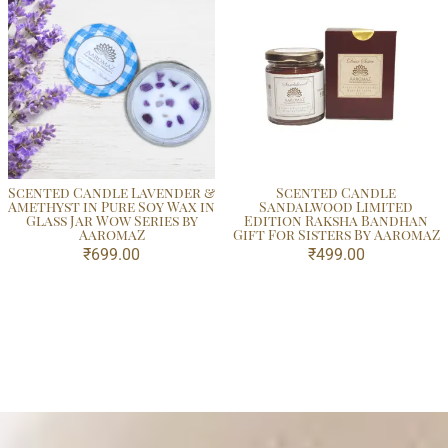
Scented Candle Lavender &
Scented Candle
Amethyst in Pure Soy Wax in
Sandalwood Limited
Glass Jar Wow Series by
Edition Raksha Bandhan
AaromaZ
Gift For Sisters By AaromaZ
₹
699.00
₹
499.00