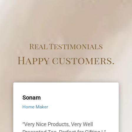
Real Testimonials
Happy customers.
Sonam
Home Maker
“Very Nice Products, Very Well