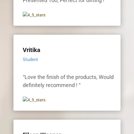
Presented Too, Perfect for Gifting ! “
Vritika
Student
“Love the finish of the products, Would
definitely recommend ! “