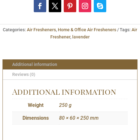
Categories:
Air Fresheners
,
Home & Office Air Fresheners
Tags:
Air
Freshener
,
lavender
Additional information
Reviews (0)
Additional information
Weight
250 g
Dimensions
80 × 60 × 250 mm