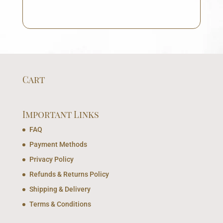
Cart
Important Links
FAQ
Payment Methods
Privacy Policy
Refunds & Returns Policy
Shipping & Delivery
Terms & Conditions