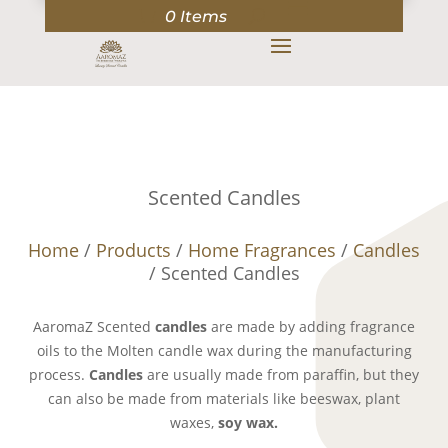
0 Items
Scented Candles
Home
/
Products
/
Home Fragrances
/
Candles
/ Scented Candles
AaromaZ Scented
candles
are made by adding fragrance
oils to the Molten candle wax during the manufacturing
process.
Candles
are usually made from paraffin, but they
can also be made from materials like beeswax, plant
waxes,
soy wax.