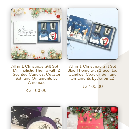
All-in-1 Christmas Gift Set –
All-in-1 Christmas Gift Set
Minimalistic Theme with 2
Blue Theme with 2 Scented
Scented Candles, Coaster
Candles, Coaster Set, and
Set, and Ornaments by
Ornaments by AaromaZ
AaromaZ
₹
2,100.00
₹
2,100.00