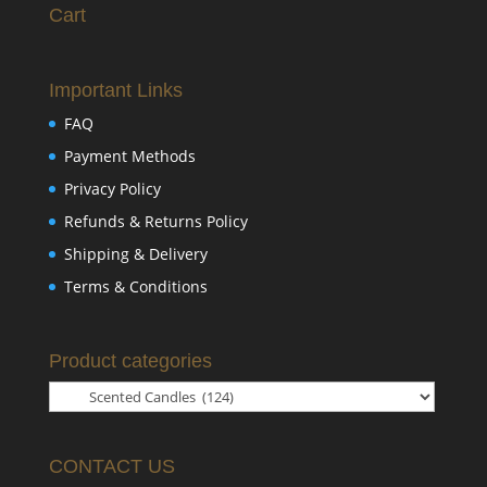
Cart
Important Links
FAQ
Payment Methods
Privacy Policy
Refunds & Returns Policy
Shipping & Delivery
Terms & Conditions
Product categories
CONTACT US