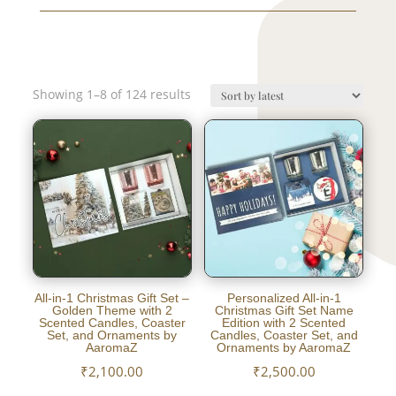
Sorted
Showing 1–8 of 124 results
by
latest
All-in-1 Christmas Gift Set –
Personalized All-in-1
Golden Theme with 2
Christmas Gift Set Name
Scented Candles, Coaster
Edition with 2 Scented
Set, and Ornaments by
Candles, Coaster Set, and
AaromaZ
Ornaments by AaromaZ
₹
2,100.00
₹
2,500.00