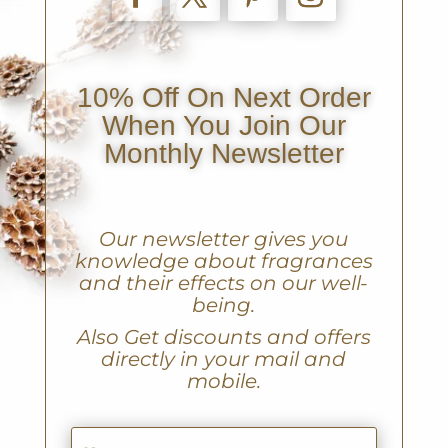
10% Off On Next Order
When You Join Our
Monthly Newsletter
Our newsletter gives you
knowledge about fragrances
and their effects on our well-
being.
A
lso Get discounts and offers
directly in your mail and
mobile.