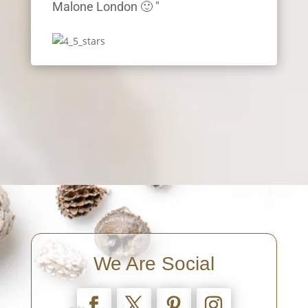
Malone London 🙂 "
We Are Social