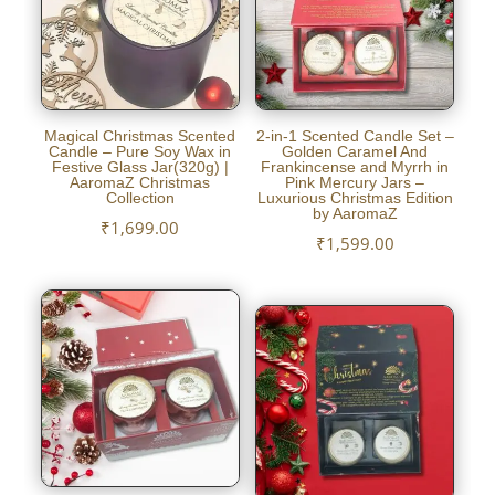
Magical Christmas Scented
2-in-1 Scented Candle Set –
Candle – Pure Soy Wax in
Golden Caramel And
Festive Glass Jar(320g) |
Frankincense and Myrrh in
AaromaZ Christmas
Pink Mercury Jars –
Collection
Luxurious Christmas Edition
by AaromaZ
₹
1,699.00
₹
1,599.00