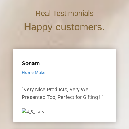
Real Testimonials
Happy customers.
Sonam
Home Maker
"Very Nice Products, Very Well
Presented Too, Perfect for Gifting ! "