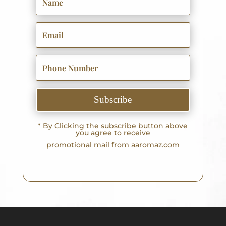
Subscribe
* By Clicking the subscribe button above
you agree to receive
promotional mail from aaromaz.com