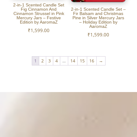
2-in-1 Scented Candle Set
Fig Cinnamon And
2-in-1 Scented Candle Set –
Cinnamon Strussel in Pink
Fir Balsam and Christmas
Mercury Jars – Festive
Pine in Silver Mercury Jars
Edition by AaromaZ
– Holiday Edition by
AaromaZ
₹
1,599.00
₹
1,599.00
1
2
3
4
…
14
15
16
→