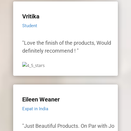
Vritika
Student
"Love the finish of the products, Would
definitely recommend ! "
Eileen Weaner
Expat in India
"Just Beautiful Products. On Par with Jo