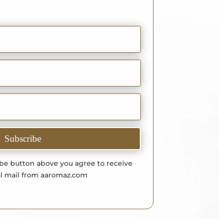
Subscribe
ibe button above you agree to receive
l mail from aaromaz.com