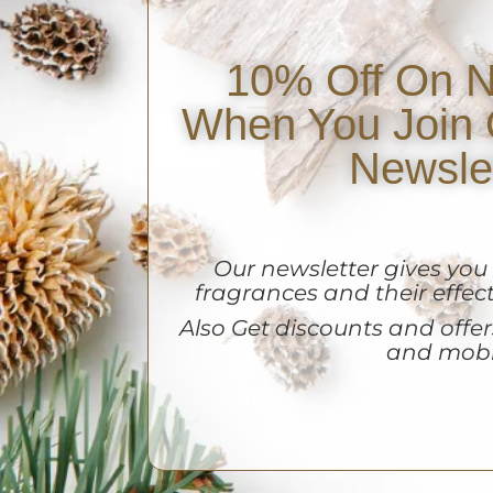
10% Off On N
When You Join 
Newsle
Our newsletter gives yo
fragrances and their effect
A
lso Get discounts and offers
and mobi