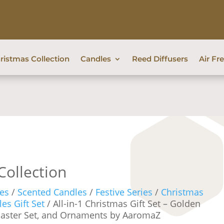
ristmas Collection
Candles
Reed Diffusers
Air Fr
Collection
es
/
Scented Candles
/
Festive Series
/
Christmas
es Gift Set
/ All-in-1 Christmas Gift Set – Golden
oaster Set, and Ornaments by AaromaZ