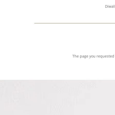
Diwal
The page you requested c