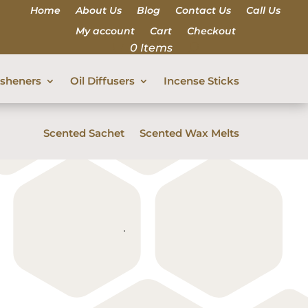
Home
About Us
Blog
Contact Us
Call Us
My account
Cart
Checkout
0 Items
esheners
Oil Diffusers
Incense Sticks
Scented Sachet
Scented Wax Melts