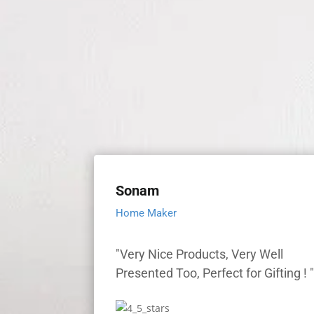
Sonam
Home Maker
"Very Nice Products, Very Well
Presented Too, Perfect for Gifting ! 