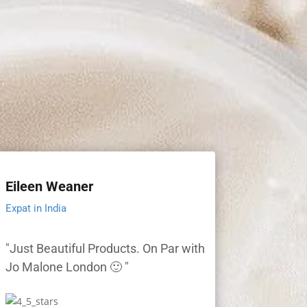
Eileen Weaner
Expat in India
"Just Beautiful Products. On Par with
Jo Malone London 🙂 "