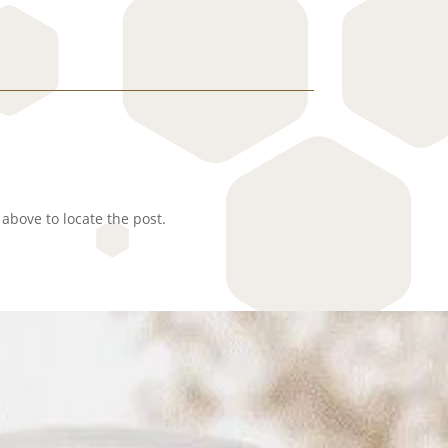
above to locate the post.