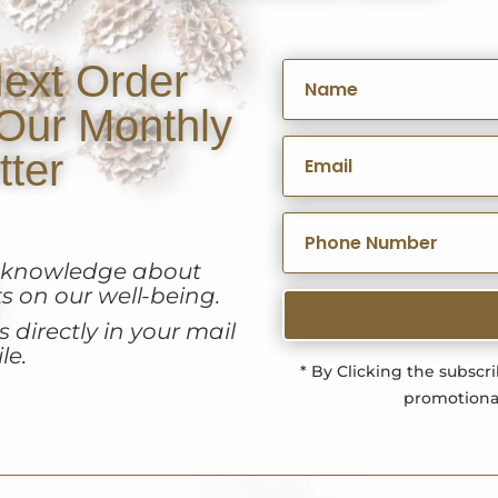
ext Order
Our Monthly
tter
u knowledge about
s on our well-being.
 directly in your mail
le.
* By Clicking the subscr
promotiona