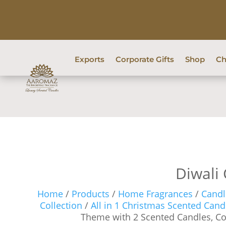
Exports
Corporate Gifts
Shop
Ch
Diwali 
Home
/
Products
/
Home Fragrances
/
Candl
Collection
/
All in 1 Christmas Scented Candl
Theme with 2 Scented Candles, C