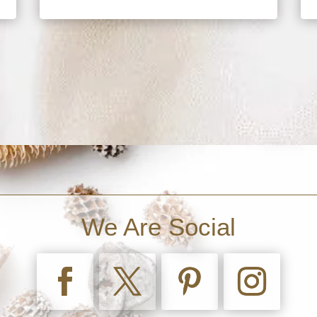
We Are Social