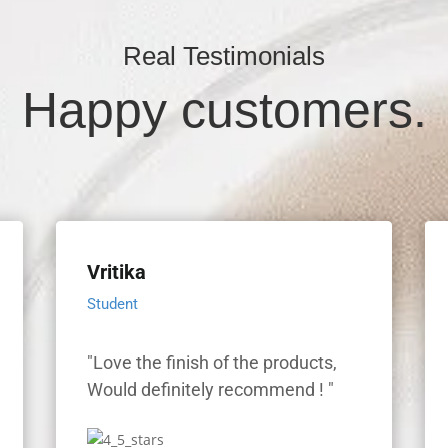
Real Testimonials
Happy customers.
Vritika
Student
"Love the finish of the products,
"
Would definitely recommend ! "