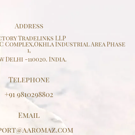
Address
ctory Tradelinks LLP
IDC Complex,Okhla Industrial Area Phase
1,
w Delhi -110020. India.
Telephone
+91 9810298802
Email
port@aaromaz.com