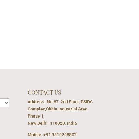
CONTACT US
Address : No.87, 2nd Floor, DSIDC
Complex,Okhla Industrial Area
Phase 1,
New Delhi -110020. India
Mobile :+91 9810298802