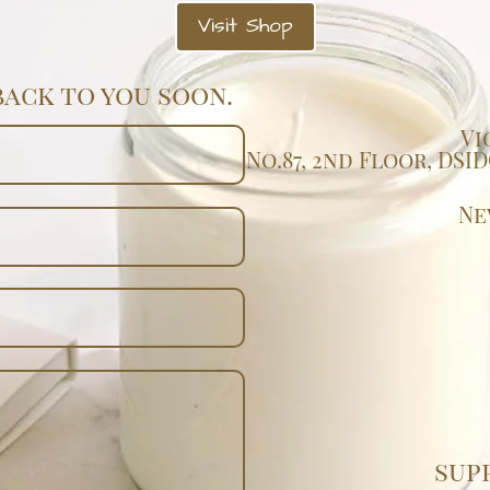
Visit Shop
back to you soon.
Vi
No.87, 2nd Floor, DS
Ne
sup