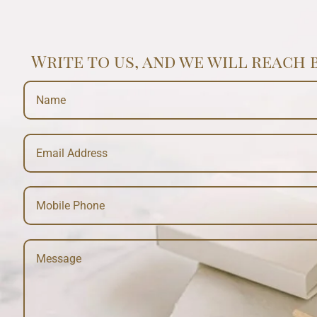
Write to us, and we will reach 