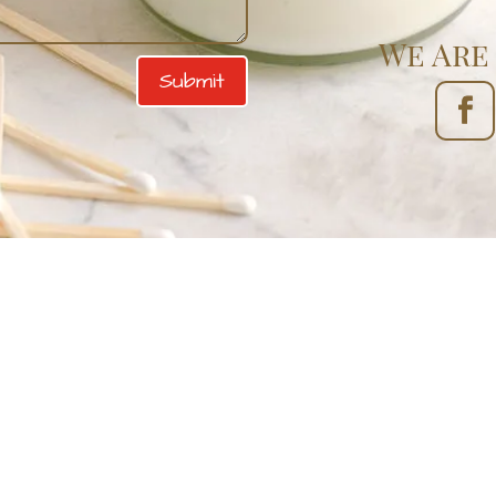
We Are 
Submit