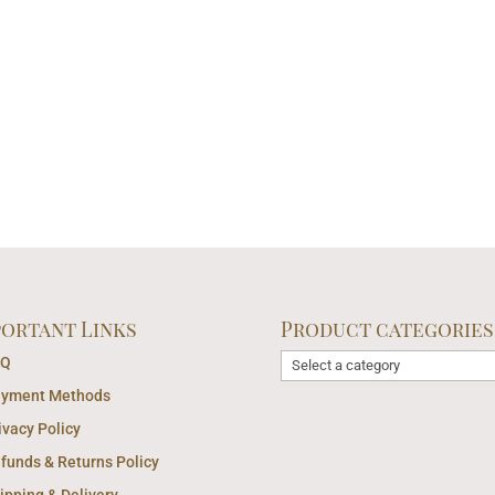
portant Links
Product categories
AQ
yment Methods
ivacy Policy
funds & Returns Policy
ipping & Delivery