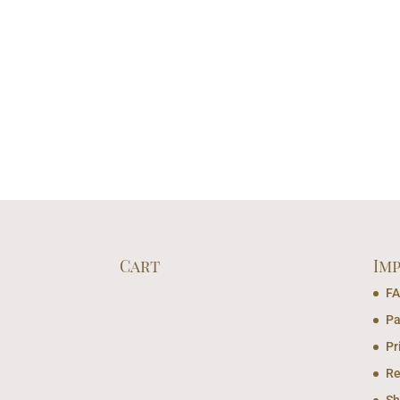
Cart
Im
F
Pa
Pr
Re
Sh