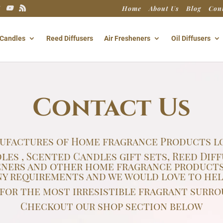
Home
About Us
Blog
Con
Candles
Reed Diffusers
Air Fresheners
Oil Diffusers
Contact Us
ufactures of Home fragrance Products lo
s , Scented Candles gift sets, Reed Diff
sheners and other home fragrance products
ny requirements and we would love to help
s for the most irresistible fragrant surro
Checkout our shop section below