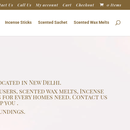
tact Us
Call Us
My account
Cart
Checkout
0 Items
Incense Sticks
Scented Sachet
Scented Wax Melts
cated in New Delhi.
users, scented wax melts, Incense
 for every homes need. Contact us
 you .
undings.