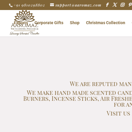
+91 9810298802
support@aaromaz.com
Exports
Corporate Gifts
Shop
Christmas Collection
We are reputed man
We make hand made scented candle
Burners, Incense Sticks, Air Fre
for a
Visit u