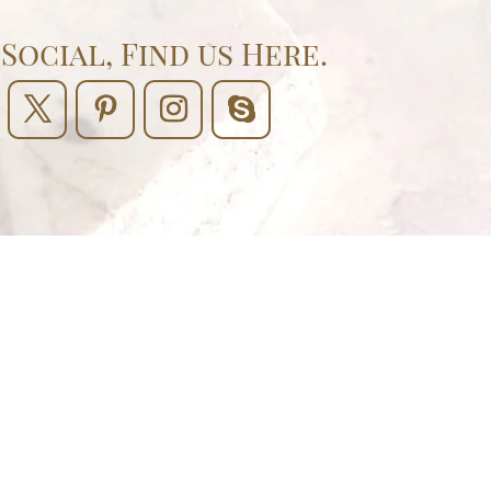
Social, Find us Here.