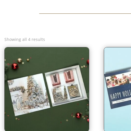
Sorted
Showing all 4 results
by
latest