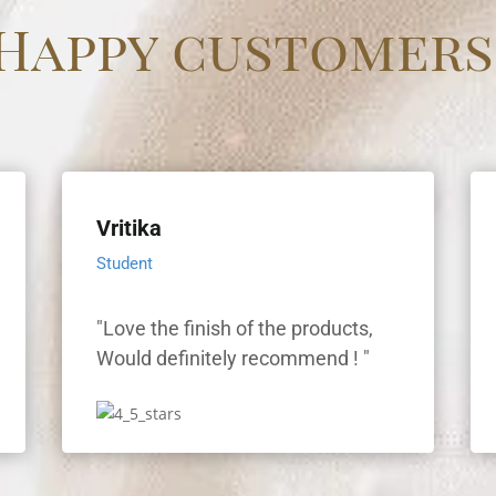
Happy customers
Vritika
Student
"Love the finish of the products,
"
Would definitely recommend ! "