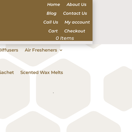
Home
About Us
Blog
Contact Us
Call Us
My account
Cart
Checkout
0 Items
iffusers
Air Fresheners
Sachet
Scented Wax Melts