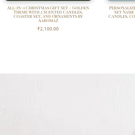
All-in-1 Christmas Gift Set – Golden
Personalize
Theme with 2 Scented Candles,
Set Name
Coaster Set, and Ornaments by
Candles, Co
AaromaZ
₹
2,100.00