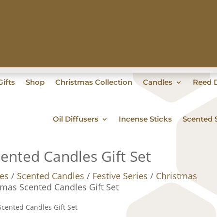
ifts
Shop
Christmas Collection
Candles
Reed D
Oil Diffusers
Incense Sticks
Scented 
cented Candles Gift Set
es
/
Scented Candles
/
Festive Series
/
Christmas
stmas Scented Candles Gift Set
Scented Candles Gift Set