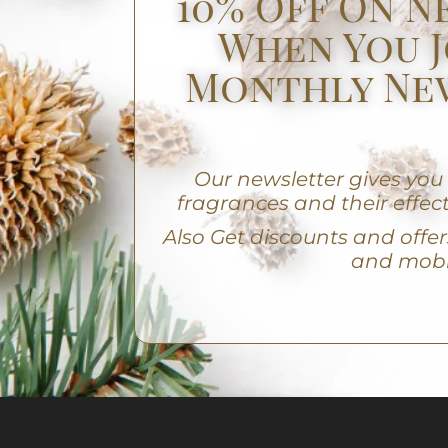
10% Off On N
When You J
Monthly Ne
Our newsletter gives yo
fragrances and their effect
A
lso Get discounts and offers
and mobi