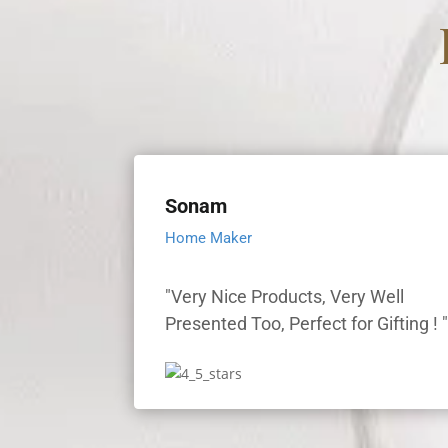
Sonam
Home Maker
"Very Nice Products, Very Well
Presented Too, Perfect for Gifting ! 