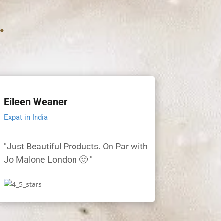
.
Eileen Weaner
Expat in India
"Just Beautiful Products. On Par with
Jo Malone London 🙂 "