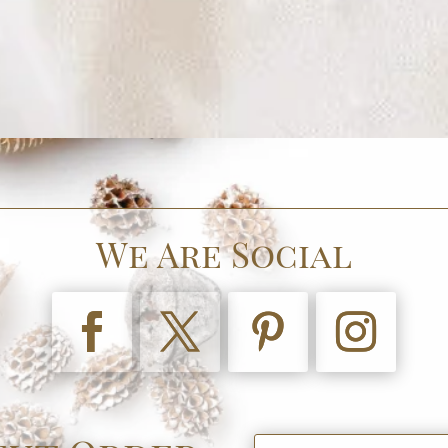
We Are Social