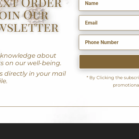
ext Order
oin Our
wsletter
u knowledge about
s on our well-being.
 directly in your mail
* By Clicking the subsc
le.
promotiona