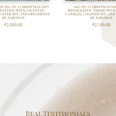
d All-in-1 Christmas Gift
All-in-1 Christmas Gif
 Edition with 2 Scented
Minimalistic Theme with
aster Set, and Ornaments
Candles, Coaster Set, an
by AaromaZ
by AaromaZ
₹
2,500.00
₹
2,100.00
Real Testimonials