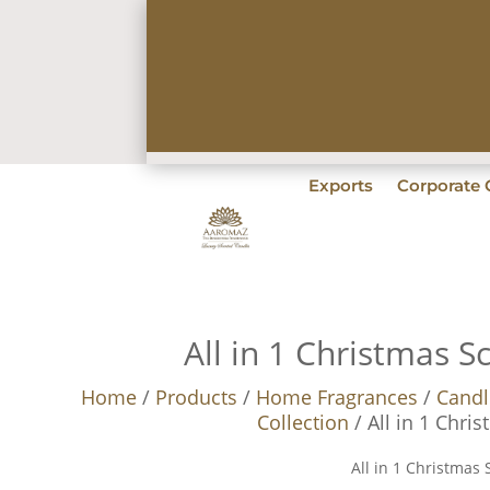
Exports
Corporate G
All in 1 Christmas S
Home
/
Products
/
Home Fragrances
/
Candl
Collection
/ All in 1 Chri
All in 1 Christmas 