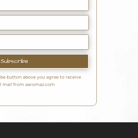
Subscribe
ribe button above you agree to receive
l mail from aaromaz.com