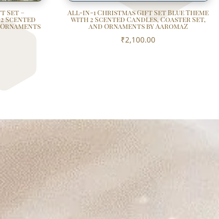
t Set –
All-in-1 Christmas Gift Set Blue Theme
 2 Scented
with 2 Scented Candles, Coaster Set,
d Ornaments
and Ornaments by AaromaZ
₹
2,100.00