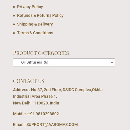
Privacy Policy
Refunds & Returns Policy
Shipping & Delivery
Terms & Conditions
Product categories
CONTACT US
Address : No.87, 2nd Floor, DSIDC Complex,Okhla
Industrial Area Phase 1,
New Delhi -110020. India
Mobile :+91 9810298802
Email : SUPPORT@AAROMAZ.COM