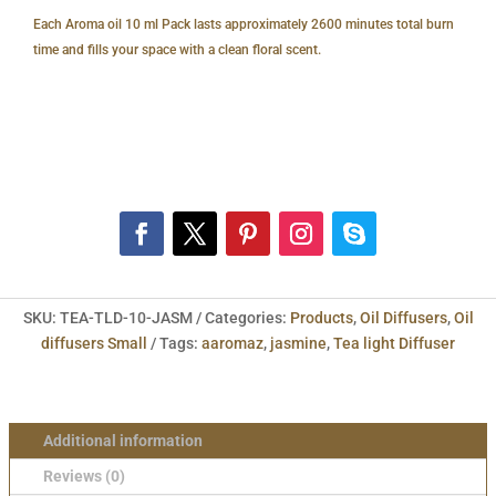
Each Aroma oil 10 ml Pack lasts approximately 2600 minutes total burn
time and fills your space with a clean floral scent.
SKU:
TEA-TLD-10-JASM
Categories:
Products
,
Oil Diffusers
,
Oil
diffusers Small
Tags:
aaromaz
,
jasmine
,
Tea light Diffuser
Additional information
Reviews (0)