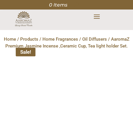
0 Items
Home
/
Products
/
Home Fragrances
/
Oil Diffusers
/ AaromaZ
Premium Jasmine Incense ,Ceramic Cup, Tea light holder Set.
Sale!