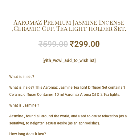
AaromaZ Premium Jasmine Incense
,Ceramic Cup, Tea light holder Set.
Original
Current
₹
599.00
₹
299.00
price
price
was:
is:
[yith_wcwl_add_to_wishlist]
₹599.00.
₹299.00.
What is Inside?
What is Inside? This Aaromaz Jasmine Tea light Diffuser Set contains 1
Ceramic diffuser Container, 10 ml Aaromaz Aroma Oil & 2 Tea lights.
What is Jasmine ?
Jasmine , found all around the world, and used to cause relaxation (as a
sedative), to heighten sexual desire (as an aphrodisiac).
How long does it last?