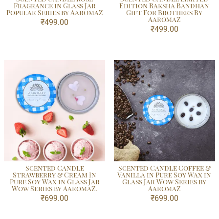
Fragrance in Glass Jar
Edition Raksha Bandhan
Popular Series by AaromaZ
Gift For Brothers By
AaromaZ
₹
499.00
₹
499.00
Scented Candle
Scented Candle Coffee &
Strawberry & Cream In
Vanilla in Pure Soy Wax in
Pure Soy Wax in Glass Jar
Glass Jar Wow Series by
Wow Series by AaromaZ.
AaromaZ
₹
699.00
₹
699.00