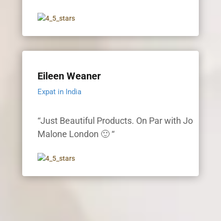
Eileen Weaner
Expat in India
“Just Beautiful Products. On Par with Jo
Malone London 🙂 “