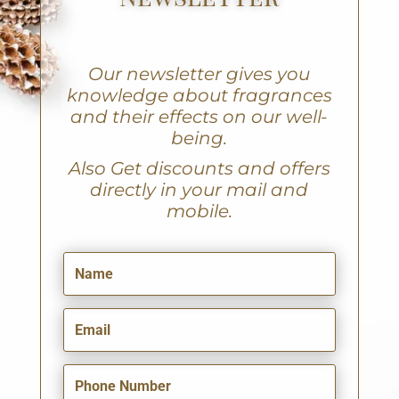
Our newsletter gives you
knowledge about fragrances
and their effects on our well-
being.
A
lso Get discounts and offers
directly in your mail and
mobile.