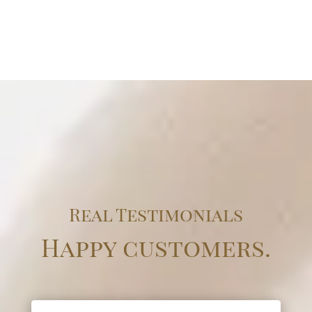
Real Testimonials
Happy customers.