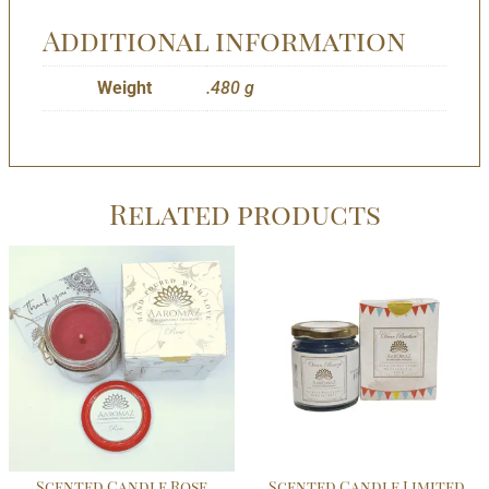
Additional information
Weight
.480 g
Related products
Scented Candle Rose
Scented Candle Limited