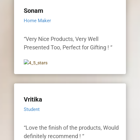
Sonam
Home Maker
“Very Nice Products, Very Well
Presented Too, Perfect for Gifting ! “
Vritika
Student
“Love the finish of the products, Would
definitely recommend ! “