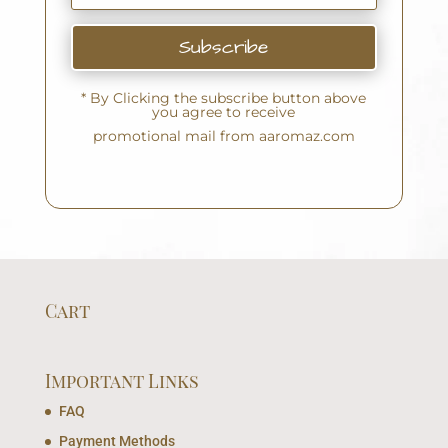
Subscribe
* By Clicking the subscribe button above
you agree to receive
promotional mail from aaromaz.com
Cart
Important Links
FAQ
Payment Methods