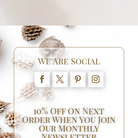
We Are Social
10% Off On Next
Order When You Join
Our Monthly
Newsletter