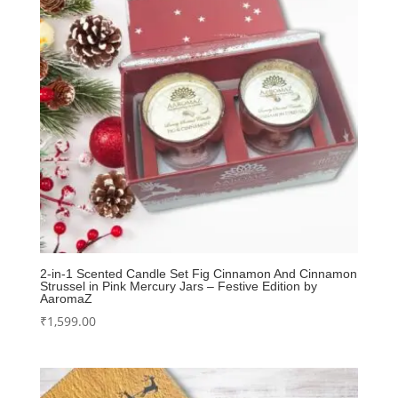
2-in-1 Scented Candle Set Fig Cinnamon And Cinnamon
Strussel in Pink Mercury Jars – Festive Edition by
AaromaZ
₹
1,599.00