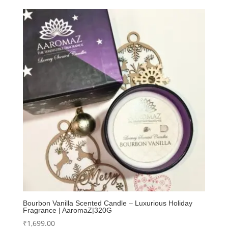
Bourbon Vanilla Scented Candle – Luxurious Holiday
Fragrance | AaromaZ|320G
₹
1,699.00