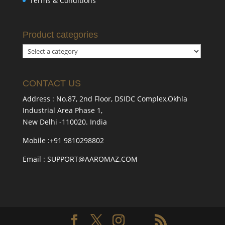
Terms & Conditions
Product categories
CONTACT US
Address : No.87, 2nd Floor, DSIDC Complex,Okhla
Industrial Area Phase 1,
New Delhi -110020. India
Mobile :+91 9810298802
Email : SUPPORT@AAROMAZ.COM