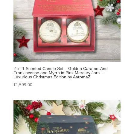
2-in-1 Scented Candle Set – Golden Caramel And
Frankincense and Myrrh in Pink Mercury Jars –
Luxurious Christmas Edition by AaromaZ
₹
1,599.00