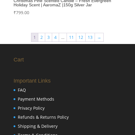
Christmas Pine Scented Candle – Fresh Evergreen
Holiday Scent | AaromaZ |150g Silver Jar
₹
799.00
1
2
3
4
…
11
12
13
→
Cart
Important Links
FAQ
Payment Methods
Privacy Policy
Refunds & Returns Policy
Shipping & Delivery