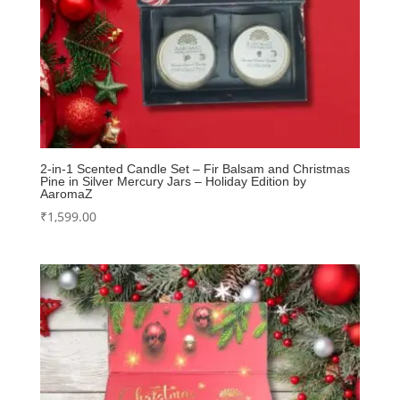
2-in-1 Scented Candle Set – Fir Balsam and Christmas
Pine in Silver Mercury Jars – Holiday Edition by
AaromaZ
₹
1,599.00