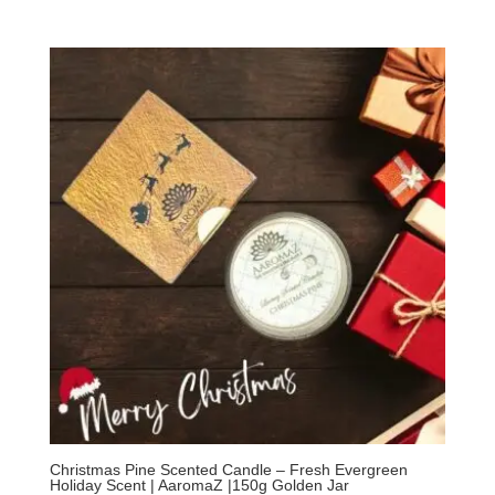
Christmas Pine Scented Candle – Fresh Evergreen
Holiday Scent | AaromaZ |150g Golden Jar