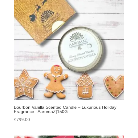
Bourbon Vanilla Scented Candle – Luxurious Holiday
Fragrance | AaromaZ|150G
₹
799.00