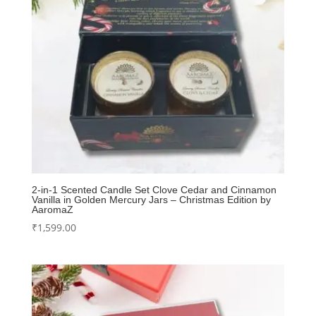
2-in-1 Scented Candle Set Clove Cedar and Cinnamon
Vanilla in Golden Mercury Jars – Christmas Edition by
AaromaZ
₹
1,599.00