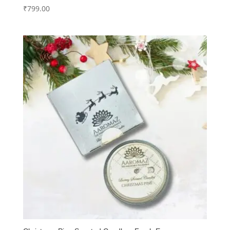
₹
799.00