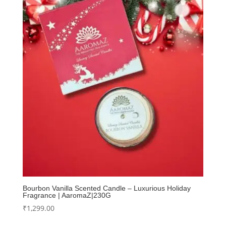
Bourbon Vanilla Scented Candle – Luxurious Holiday
Fragrance | AaromaZ|230G
₹
1,299.00