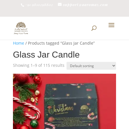
support@aaromaz.com
+91 9810298802
Home
/ Products tagged “Glass Jar Candle”
Glass Jar Candle
Showing 1–9 of 115 results