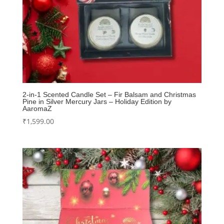
2-in-1 Scented Candle Set – Fir Balsam and Christmas
Pine in Silver Mercury Jars – Holiday Edition by
AaromaZ
₹
1,599.00