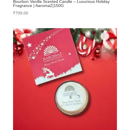
Bourbon Vanilla Scented Candle – Luxurious Holiday
Fragrance | AaromaZ|150G
₹
799.00