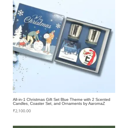
All-in-1 Christmas Gift Set Blue Theme with 2 Scented
Candles, Coaster Set, and Ornaments by AaromaZ
₹
2,100.00