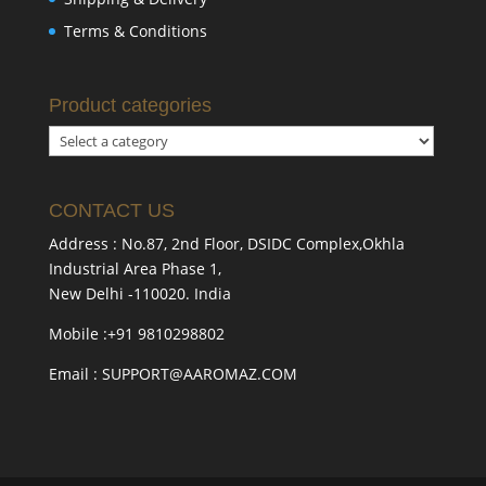
Terms & Conditions
Product categories
CONTACT US
Address : No.87, 2nd Floor, DSIDC Complex,Okhla
Industrial Area Phase 1,
New Delhi -110020. India
Mobile :+91 9810298802
Email : SUPPORT@AAROMAZ.COM