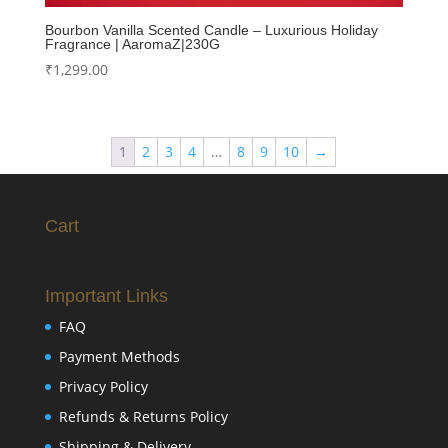
Bourbon Vanilla Scented Candle – Luxurious Holiday
Fragrance | AaromaZ|230G
₹
1,299.00
1
2
3
4
…
8
9
10
→
Cart
Important Links
FAQ
Payment Methods
Privacy Policy
Refunds & Returns Policy
Shipping & Delivery