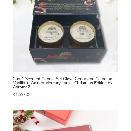
2-in-1 Scented Candle Set Clove Cedar and Cinnamon
Vanilla in Golden Mercury Jars – Christmas Edition by
AaromaZ
₹
1,599.00