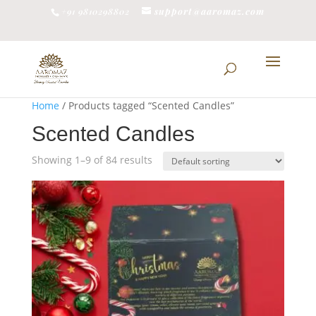
support@aaromaz.com
+91 9810298802
Home
/ Products tagged “Scented Candles”
Scented Candles
Showing 1–9 of 84 results