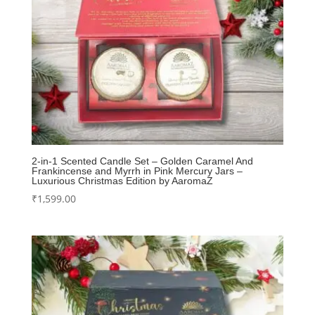
2-in-1 Scented Candle Set – Golden Caramel And
Frankincense and Myrrh in Pink Mercury Jars –
Luxurious Christmas Edition by AaromaZ
₹
1,599.00