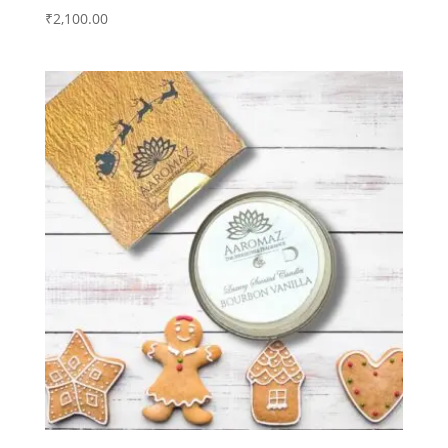
₹
2,100.00