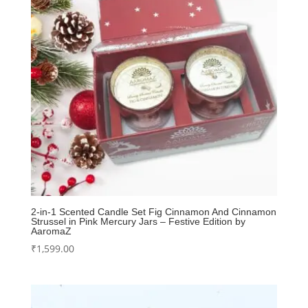
2-in-1 Scented Candle Set Fig Cinnamon And Cinnamon
Strussel in Pink Mercury Jars – Festive Edition by
AaromaZ
₹
1,599.00