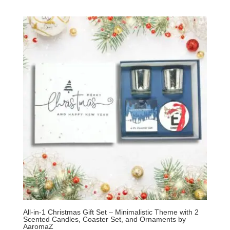
All-in-1 Christmas Gift Set – Minimalistic Theme with 2
Scented Candles, Coaster Set, and Ornaments by
AaromaZ