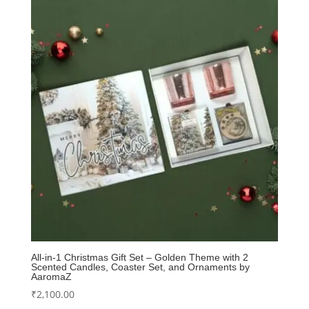
All-in-1 Christmas Gift Set – Golden Theme with 2
Scented Candles, Coaster Set, and Ornaments by
AaromaZ
₹
2,100.00