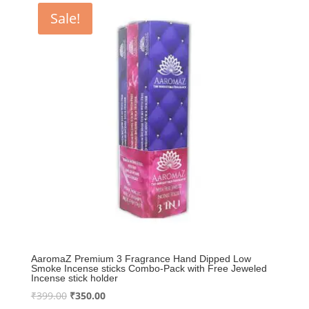
₹399.00.
₹350.00.
Sale!
AaromaZ Premium 3 Fragrance Hand Dipped Low
Smoke Incense sticks Combo-Pack with Free Jeweled
Incense stick holder
Original
Current
₹
399.00
₹
350.00