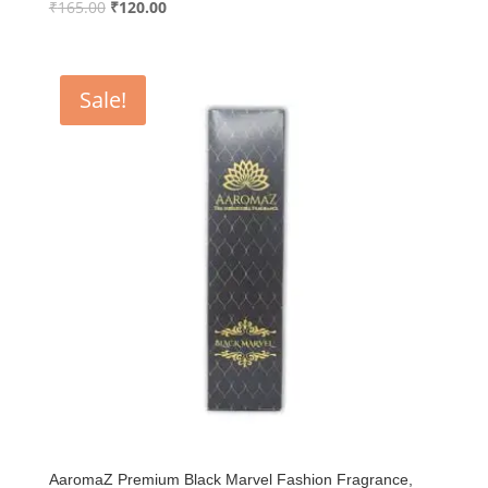
Original
Current
₹
165.00
₹
120.00
price
price
was:
is:
₹165.00.
₹120.00.
Sale!
AaromaZ Premium Black Marvel Fashion Fragrance,