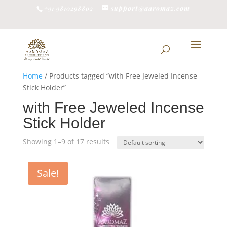
support@aaromaz.com
+91 9810298802
Home
/ Products tagged “with Free Jeweled Incense
Stick Holder”
with Free Jeweled Incense
Stick Holder
Showing 1–9 of 17 results
Sale!