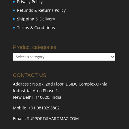
Privacy Policy
Refunds & Returns Policy
Shipping & Delivery
Terms & Conditions
Product categories
CONTACT US
Address : No.87, 2nd Floor, DSIDC Complex,Okhla
Industrial Area Phase 1,
New Delhi -110020. India
Mobile :+91 9810298802
Email : SUPPORT@AAROMAZ.COM