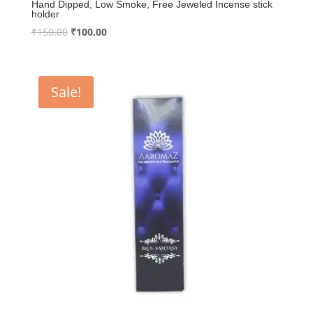
Hand Dipped, Low Smoke, Free Jeweled Incense stick
holder
Original
Current
₹
150.00
₹
100.00
price
price
was:
is:
₹150.00.
₹100.00.
Sale!