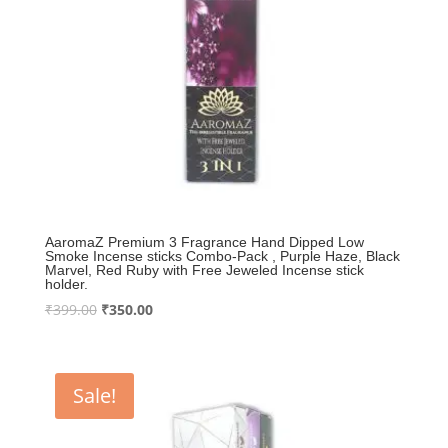
AaromaZ Premium 3 Fragrance Hand Dipped Low
Smoke Incense sticks Combo-Pack , Purple Haze, Black
Marvel, Red Ruby with Free Jeweled Incense stick
holder.
Original
Current
₹
399.00
₹
350.00
price
price
was:
is:
₹399.00.
₹350.00.
Sale!