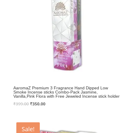
AaromaZ Premium 3 Fragrance Hand Dipped Low
Smoke Incense sticks Combo-Pack Jasmine,
Vanilla,Pink Flora with Free Jeweled Incense stick holder
Original
Current
₹
399.00
₹
350.00
price
price
was:
is:
₹399.00.
₹350.00.
Sale!