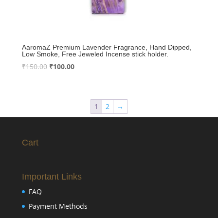
AaromaZ Premium Lavender Fragrance, Hand Dipped,
Low Smoke, Free Jeweled Incense stick holder.
Original
Current
₹
150.00
₹
100.00
price
price
was:
is:
₹150.00.
₹100.00.
1
2
→
Cart
Important Links
FAQ
Payment Methods