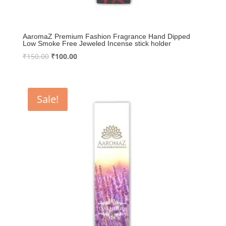
AaromaZ Premium Fashion Fragrance Hand Dipped
Low Smoke Free Jeweled Incense stick holder
Original
Current
₹
150.00
₹
100.00
price
price
was:
is:
₹150.00.
₹100.00.
Sale!