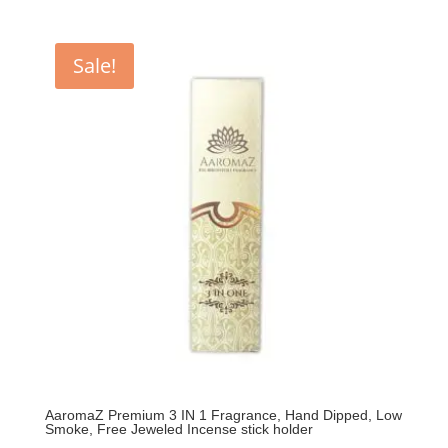
price
price
was:
is:
₹399.00.
₹350.00.
Sale!
AaromaZ Premium 3 IN 1 Fragrance, Hand Dipped, Low
Smoke, Free Jeweled Incense stick holder