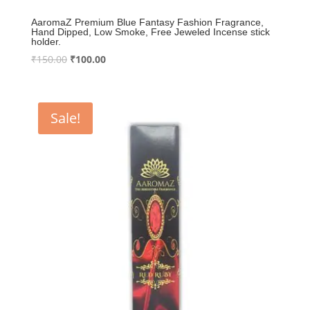
AaromaZ Premium Blue Fantasy Fashion Fragrance,
Hand Dipped, Low Smoke, Free Jeweled Incense stick
holder.
Original
Current
₹
150.00
₹
100.00
price
price
was:
is:
₹150.00.
₹100.00.
Sale!