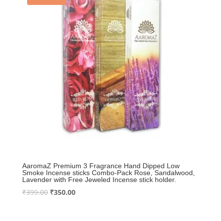
AaromaZ Premium 3 Fragrance Hand Dipped Low
Smoke Incense sticks Combo-Pack Rose, Sandalwood,
Lavender with Free Jeweled Incense stick holder.
Original
Current
₹
399.00
₹
350.00
price
price
was:
is: