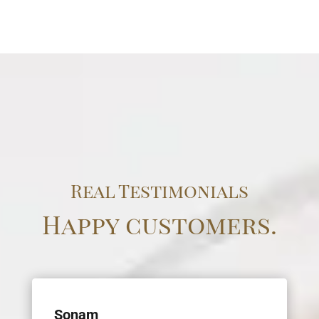
Real Testimonials
Happy customers.
Sonam