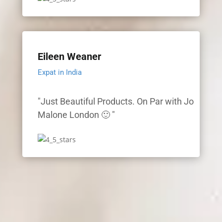
Eileen Weaner
Expat in India
"Just Beautiful Products. On Par with Jo
Malone London 🙂 "