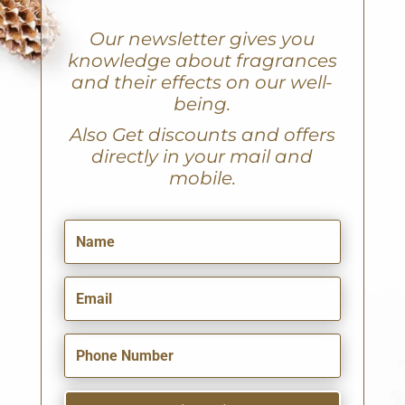
Our newsletter gives you
knowledge about fragrances
and their effects on our well-
being.
A
lso Get discounts and offers
directly in your mail and
mobile.