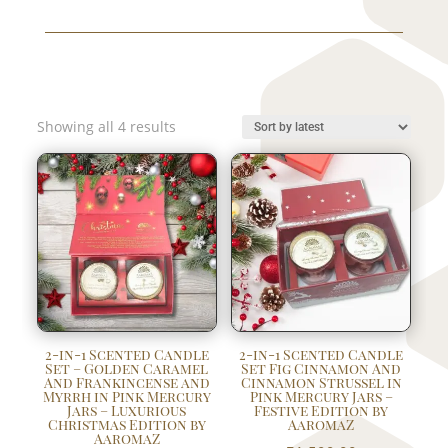
Sorted
Showing all 4 results
by
latest
2-in-1 Scented Candle
2-in-1 Scented Candle
Set – Golden Caramel
Set Fig Cinnamon And
And Frankincense and
Cinnamon Strussel in
Myrrh in Pink Mercury
Pink Mercury Jars –
Jars – Luxurious
Festive Edition by
Christmas Edition by
AaromaZ
AaromaZ