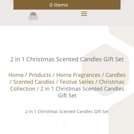
0 Items
2 in 1 Christmas Scented Candles Gift Set
Home
/
Products
/
Home Fragrances
/
Candles
/
Scented Candles
/
Festive Series
/
Christmas
Collection
/ 2 in 1 Christmas Scented Candles
Gift Set
2 in 1 Christmas Scented Candles Gift Set