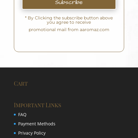
Subscribe
* By Clicking the subscribe button above
you agree to receive
promotional mail from aaromaz.com
Cart
Important Links
FAQ
Payment Methods
Privacy Policy