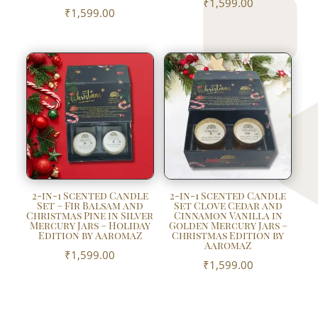
₹
1,599.00
₹
1,599.00
2-in-1 Scented Candle
2-in-1 Scented Candle
Set – Fir Balsam and
Set Clove Cedar and
Christmas Pine in Silver
Cinnamon Vanilla in
Mercury Jars – Holiday
Golden Mercury Jars –
Edition by AaromaZ
Christmas Edition by
AaromaZ
₹
1,599.00
₹
1,599.00