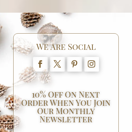
We Are Social
10% Off On Next
Order When You Join
Our Monthly
Newsletter