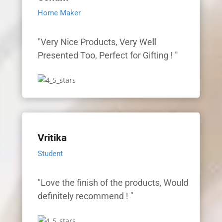
Home Maker
"Very Nice Products, Very Well
Presented Too, Perfect for Gifting ! "
Vritika
Student
"Love the finish of the products, Would
definitely recommend ! "