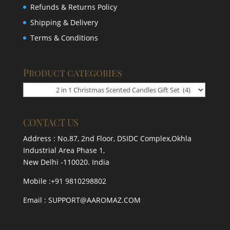
Refunds & Returns Policy
Shipping & Delivery
Terms & Conditions
Product categories
CONTACT US
Address : No.87, 2nd Floor, DSIDC Complex,Okhla
Industrial Area Phase 1,
New Delhi -110020. India
Mobile :+91 9810298802
Email : SUPPORT@AAROMAZ.COM