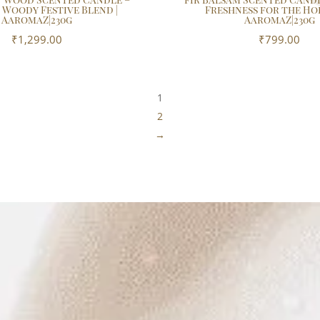
 Woody Festive Blend |
Freshness for the Hol
AaromaZ|230g
AaromaZ|230g
₹
1,299.00
₹
799.00
1
2
→