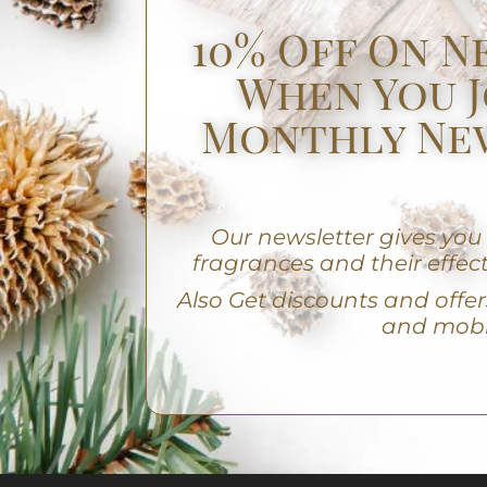
10% Off On N
When You J
Monthly Ne
Our newsletter gives yo
fragrances and their effect
A
lso Get discounts and offers
and mobi