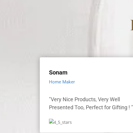
Sonam
Home Maker
"Very Nice Products, Very Well
Presented Too, Perfect for Gifting ! 