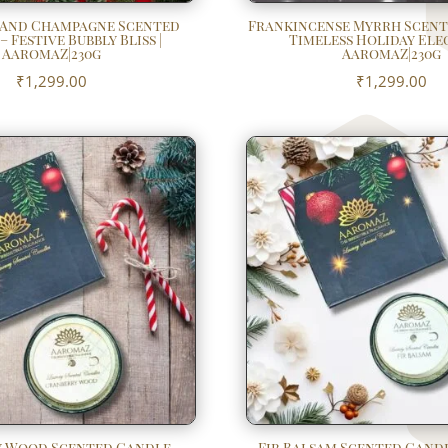
 And Champagne Scented
Frankincense Myrrh Scent
 Festive Bubbly Bliss |
Timeless Holiday Ele
AaromaZ|230g
AaromaZ|230g
₹
1,299.00
₹
1,299.00
 Wood Scented Candle –
Fir Balsam Scented Candl