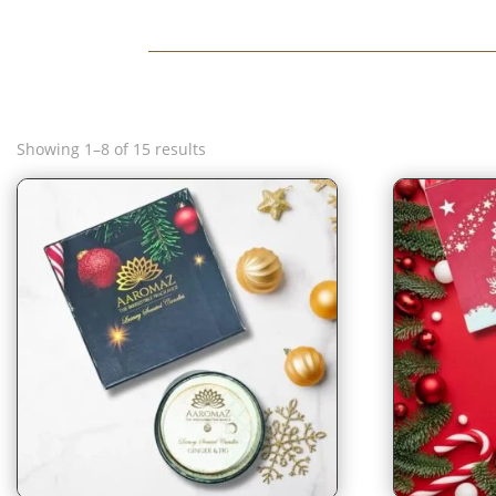
Sorted
Showing 1–8 of 15 results
by
latest