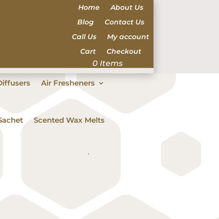
Home
About Us
Blog
Contact Us
Call Us
My account
Cart
Checkout
0 Items
iffusers
Air Fresheners
Sachet
Scented Wax Melts