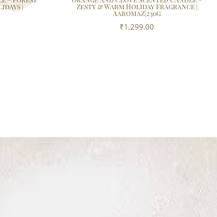
idays |
Zesty & Warm Holiday Fragrance |
AaromaZ|230g
₹
1,299.00