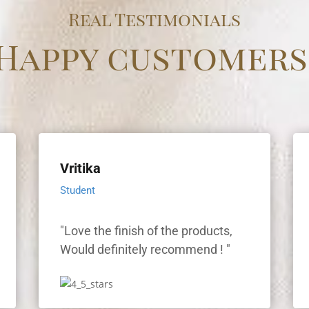
Real Testimonials
Happy customers
Vritika
Student
"Love the finish of the products,
"
Would definitely recommend ! "