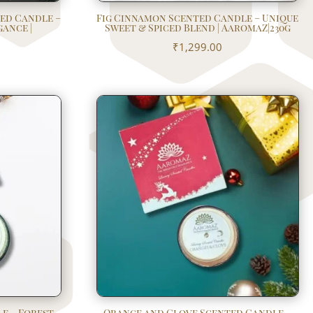
ed Candle –
Fig Cinnamon Scented Candle – Unique
gance |
Sweet & Spiced Blend | AaromaZ|230g
₹
1,299.00
e – Forest
Orange and Clove Scented Candle –