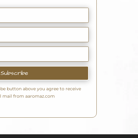
Subscribe
ribe button above you agree to receive
l mail from aaromaz.com