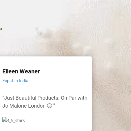
.
Eileen Weaner
Expat in India
"Just Beautiful Products. On Par with
Jo Malone London 🙂 "