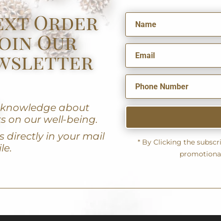
ext Order
oin Our
wsletter
u knowledge about
s on our well-being.
 directly in your mail
* By Clicking the subsc
le.
promotiona