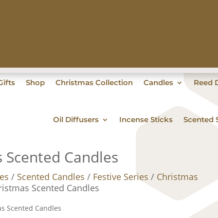
ifts
Shop
Christmas Collection
Candles
Reed D
Oil Diffusers
Incense Sticks
Scented 
s Scented Candles
es
/
Scented Candles
/
Festive Series
/
Christmas
ristmas Scented Candles
as Scented Candles