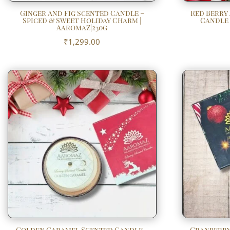
Ginger And Fig Scented Candle –
Red Berry
Spiced & Sweet Holiday Charm |
Candle –
AaromaZ|230g
₹
1,299.00
Golden Caramel Scented Candle –
Cranberry