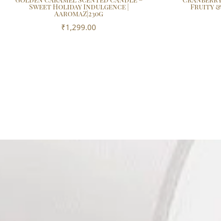
Sweet Holiday Indulgence |
Fruity &
AaromaZ|230g
₹
1,299.00