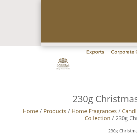
Exports
Corporate G
230g Christma
Home
/
Products
/
Home Fragrances
/
Candl
Collection
/ 230g Ch
230g Christm