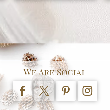
We Are Social