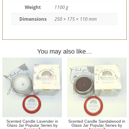
Weight
1100 g
Dimensions
250 × 175 × 110 mm
You may also like…
Scented Candle Lavender in
Scented Candle Sandalwood in
Glass Jar Popular Series by
Glass Jar Popular Series by