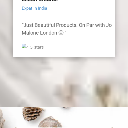
Expat in India
“Just Beautiful Products. On Par with Jo
Malone London 🙂 “