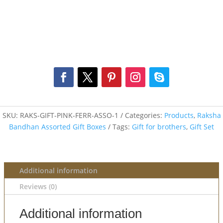
SKU:
RAKS-GIFT-PINK-FERR-ASSO-1
Categories:
Products
,
Raksha
Bandhan Assorted Gift Boxes
Tags:
Gift for brothers
,
Gift Set
Additional information
Reviews (0)
Additional information