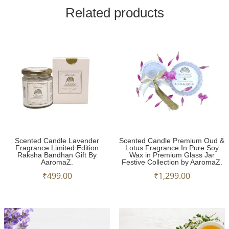
Related products
Scented Candle Lavender
Scented Candle Premium Oud &
Fragrance Limited Edition
Lotus Fragrance In Pure Soy
Raksha Bandhan Gift By
Wax in Premium Glass Jar
AaromaZ.
Festive Collection by AaromaZ.
₹
499.00
₹
1,299.00