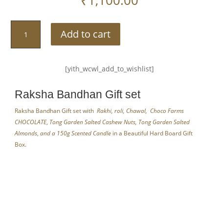
Raksha
Add to cart
Bandhan
Gift
Set
[yith_wcwl_add_to_wishlist]
Gold
By
Raksha Bandhan Gift set
AaromaZ
quantity
Raksha Bandhan Gift set with
Rakhi, roli, Chawal,
Choco Farms
CHOCOLATE
,
Tong Garden Salted Cashew Nuts, Tong Garden Salted
Almonds
,
and a 150g Scented Candle
in a Beautiful Hard Board Gift
Box.