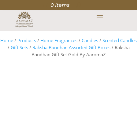
0 Items
Home
/
Products
/
Home Fragrances
/
Candles
/
Scented Candles
/
Gift Sets
/
Raksha Bandhan Assorted Gift Boxes
/ Raksha
Bandhan Gift Set Gold By AaromaZ