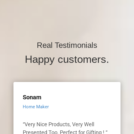
Real Testimonials
Happy customers.
Sonam
Home Maker
“Very Nice Products, Very Well
Presented Too, Perfect for Gifting ! “