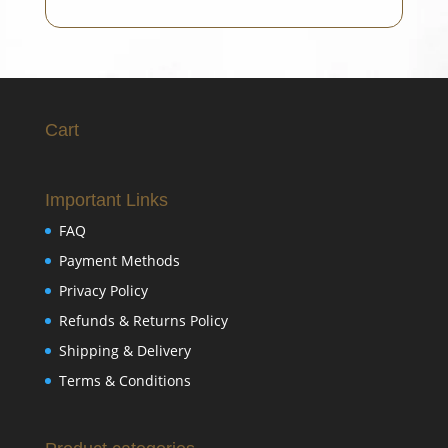
Cart
Important Links
FAQ
Payment Methods
Privacy Policy
Refunds & Returns Policy
Shipping & Delivery
Terms & Conditions