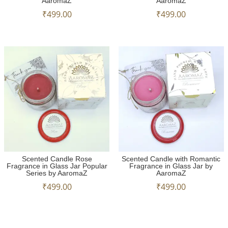
AaromaZ
AaromaZ
₹
499.00
₹
499.00
Scented Candle Rose
Scented Candle with Romantic
Fragrance in Glass Jar Popular
Fragrance in Glass Jar by
Series by AaromaZ
AaromaZ
₹
499.00
₹
499.00