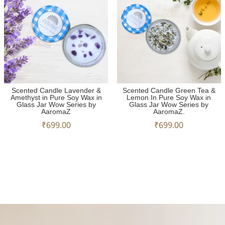
Scented Candle Lavender &
Scented Candle Green Tea &
Amethyst in Pure Soy Wax in
Lemon In Pure Soy Wax in
Glass Jar Wow Series by
Glass Jar Wow Series by
AaromaZ
AaromaZ.
₹
699.00
₹
699.00