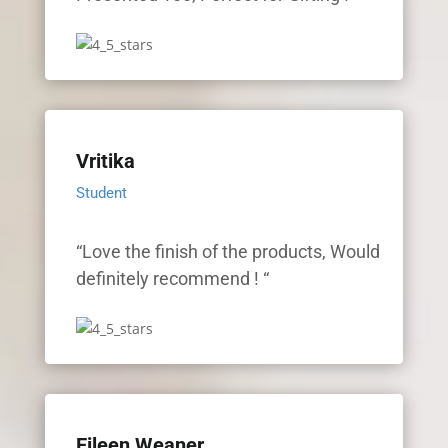
Vritika
Student
“Love the finish of the products, Would
definitely recommend ! “
Eileen Weaner