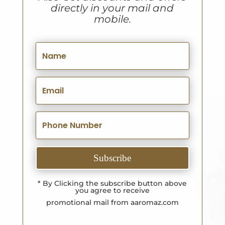
directly in your mail and
mobile.
Subscribe
* By Clicking the subscribe button above
you agree to receive
promotional mail from aaromaz.com