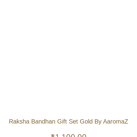
Raksha Bandhan Gift Set Gold By AaromaZ
₹
1,100.00