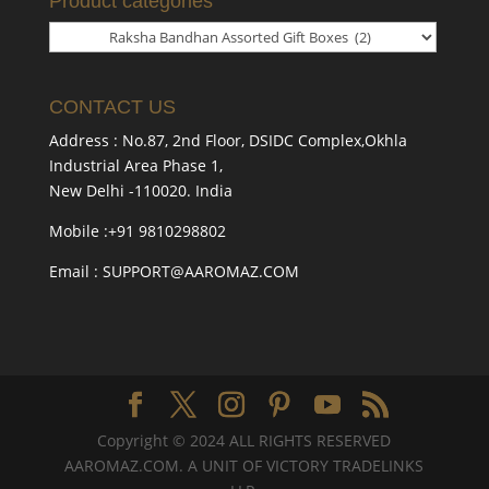
Product categories
CONTACT US
Address : No.87, 2nd Floor, DSIDC Complex,Okhla
Industrial Area Phase 1,
New Delhi -110020. India
Mobile :+91 9810298802
Email : SUPPORT@AAROMAZ.COM
Copyright © 2024 ALL RIGHTS RESERVED
AAROMAZ.COM. A UNIT OF VICTORY TRADELINKS