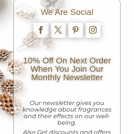
We Are Social
10% Off On Next Order
When You Join Our
Monthly Newsletter
Our newsletter gives you
knowledge about fragrances
and their effects on our well-
being.
A
lso Get discounts and offers