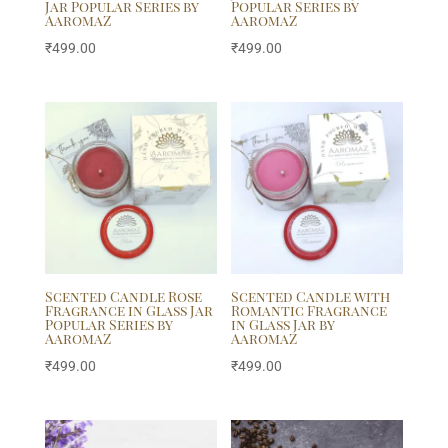
Jar Popular Series by
Popular Series by
AaromaZ
AaromaZ
₹
499.00
₹
499.00
Scented Candle Rose
Scented Candle with
Fragrance in Glass Jar
Romantic Fragrance
Popular Series by
in Glass Jar by
AaromaZ
AaromaZ
₹
499.00
₹
499.00