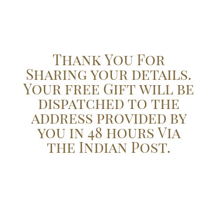
Thank You For
Sharing your details.
Your free Gift will be
dispatched to the
address provided by
you in 48 hours Via
the Indian Post.