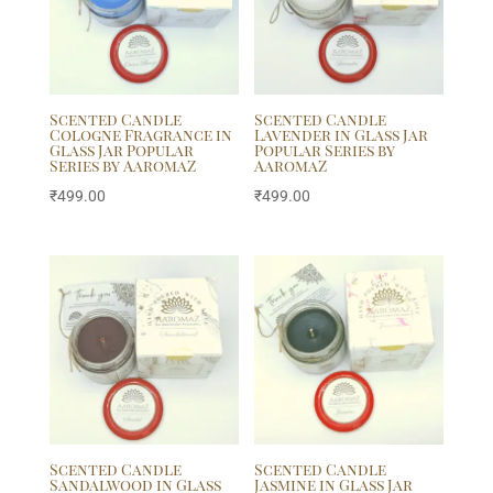
Scented Candle
Scented Candle
Cologne Fragrance in
Lavender in Glass Jar
Glass Jar Popular
Popular Series by
Series by AaromaZ
AaromaZ
₹
499.00
₹
499.00
Scented Candle
Scented Candle
Sandalwood in Glass
Jasmine in Glass Jar