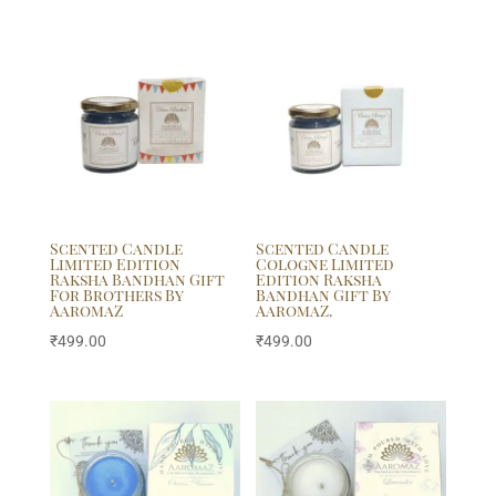
Scented Candle
Scented Candle
Limited Edition
Cologne Limited
Raksha Bandhan Gift
Edition Raksha
For Brothers By
Bandhan Gift By
AaromaZ
AaromaZ.
₹
499.00
₹
499.00