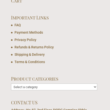
Cart
Important Links
FAQ
Payment Methods
Privacy Policy
Refunds & Returns Policy
Shipping & Delivery
Terms & Conditions
Product categories
CONTACT US