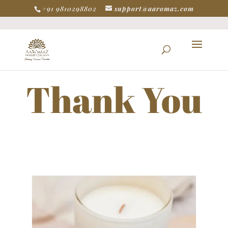
+91 9810298802
support@aaromaz.com
Thank You