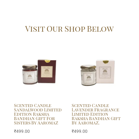
Visit Our Shop Below
Scented Candle
Scented Candle
Sandalwood Limited
Lavender Fragrance
Edition Raksha
Limited Edition
Bandhan Gift For
Raksha Bandhan Gift
Sisters By AaromaZ
By AaromaZ.
₹
499.00
₹
499.00