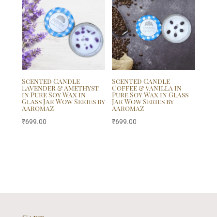
Scented Candle
Scented Candle
Lavender & Amethyst
Coffee & Vanilla in
in Pure Soy Wax in
Pure Soy Wax in Glass
Glass Jar Wow Series by
Jar Wow Series by
AaromaZ
AaromaZ
₹
699.00
₹
699.00