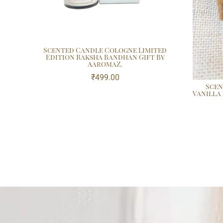
Scented Candle Cologne Limited
Edition Raksha Bandhan Gift By
AaromaZ.
₹
499.00
Scen
Vanilla