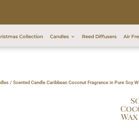
ristmas Collection
Candles
Reed Diffusers
Air Fr
dles
/ Scented Candle Caribbean Coconut Fragrance in Pure Soy Wa
S
Coco
Wax 