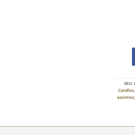
SKU:
Candles
aaromaz