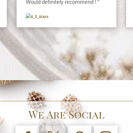
“
Would definitely recommend ! “
We Are Social