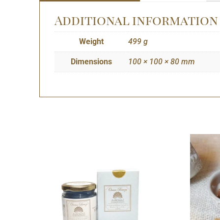
Additional information
Weight
499 g
Dimensions
100 × 100 × 80 mm