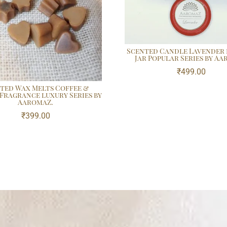
Scented Candle Lavender 
Jar Popular Series by A
₹
499.00
ted Wax Melts Coffee &
 Fragrance luxury Series by
AaromaZ.
₹
399.00