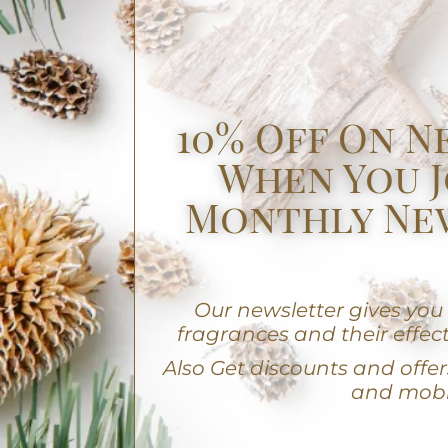
10% Off On N
When You J
Monthly Ne
Our newsletter gives yo
fragrances and their effect
A
lso Get discounts and offers
and mobi