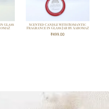
in Glass
Scented Candle with Romantic
aromaZ
Fragrance in Glass Jar by AaromaZ
₹
499.00