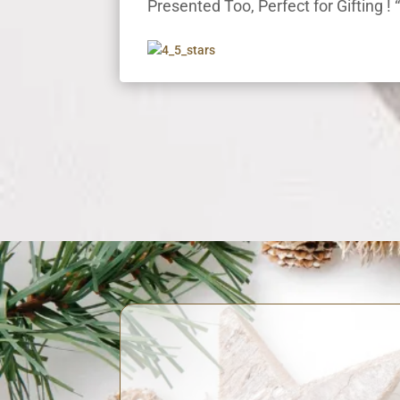
Presented Too, Perfect for Gifting ! 