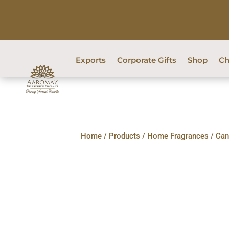
Exports
Corporate Gifts
Shop
Ch
Home
/
Products
/
Home Fragrances
/
Can