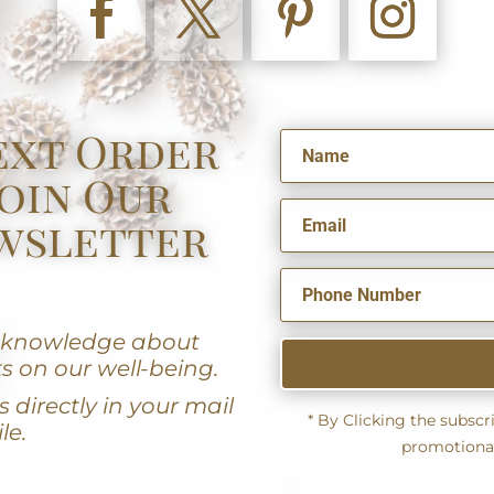
ext Order
oin Our
wsletter
u knowledge about
s on our well-being.
 directly in your mail
* By Clicking the subsc
le.
promotiona