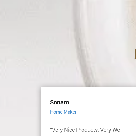
Sonam
Home Maker
“Very Nice Products, Very Well