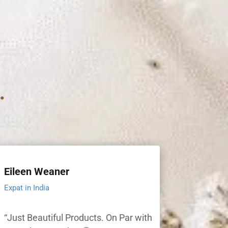
.
Eileen Weaner
Expat in India
“Just Beautiful Products. On Par with