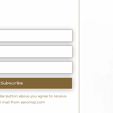
Subscribe
ribe button above you agree to receive
l mail from aaromaz.com