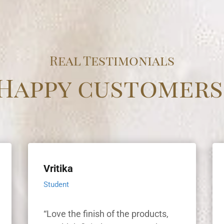
Real Testimonials
Happy customers
Vritika
Student
“Love the finish of the products,