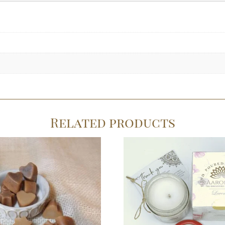
Related products