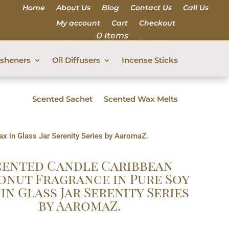
Home
About Us
Blog
Contact Us
Call Us
My account
Cart
Checkout
0 Items
esheners
Oil Diffusers
Incense Sticks
Scented Sachet
Scented Wax Melts
x in Glass Jar Serenity Series by AaromaZ.
cented Candle Caribbean
nut Fragrance in Pure Soy
in Glass Jar Serenity Series
by AaromaZ.