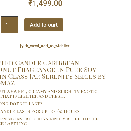
₹
1,499.00
Scented
Add to cart
Candle
Caribbean
Coconut
[yith_wcwl_add_to_wishlist]
Fragrance
in
Pure
ted Candle Caribbean
Soy
nut Fragrance in Pure Soy
Wax
in Glass Jar Serenity Series by
in
omaZ
Glass
t a sweet, creamy and slightly exotic
Jar
that is lighter and fresh.
Serenity
ng does it last?
Series
andle lasts for up to 60 hours
by
rning instructions kindly refer to the
AaromaZ.
e labeling.
quantity