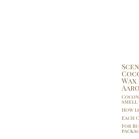
Scen
Coco
Wax 
Aar
Coconu
smell 
How lo
Each C
For Bu
packag