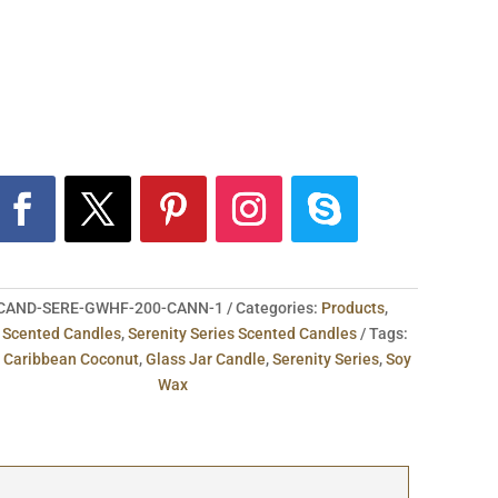
CAND-SERE-GWHF-200-CANN-1
Categories:
Products
,
,
Scented Candles
,
Serenity Series Scented Candles
Tags:
,
Caribbean Coconut
,
Glass Jar Candle
,
Serenity Series
,
Soy
Wax