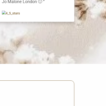
Jo Malone London 🙂 “