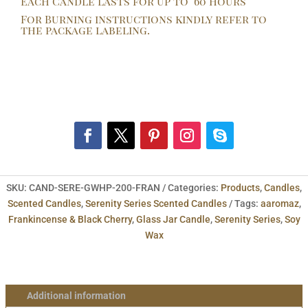
Each Candle lasts for up to 60 hours
by
For Burning instructions kindly refer to
AaromaZ.
the package labeling.
quantity
SKU:
CAND-SERE-GWHP-200-FRAN
Categories:
Products
,
Candles
,
Scented Candles
,
Serenity Series Scented Candles
Tags:
aaromaz
,
Frankincense & Black Cherry
,
Glass Jar Candle
,
Serenity Series
,
Soy
Wax
Additional information