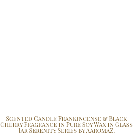
Scented Candle Frankincense & Black
Cherry Fragrance in Pure Soy Wax in Glass
Jar Serenity Series by AaromaZ.