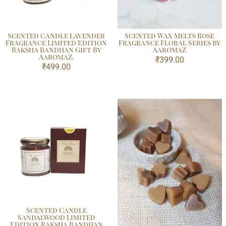
Scented Candle Lavender
Scented Wax Melts Rose
Fragrance Limited Edition
Fragrance Floral Series by
Raksha Bandhan Gift By
AaromaZ
AaromaZ.
₹
399.00
₹
499.00
Scented Candle
Sandalwood Limited
Edition Raksha Bandhan