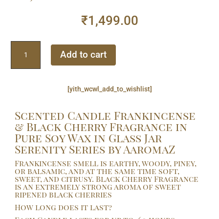
₹
1,499.00
Scented
Add to cart
Candle
Frankincense
&
[yith_wcwl_add_to_wishlist]
Black
Cherry
Scented Candle Frankincense
Fragrance
& Black Cherry Fragrance in
in
Pure Soy Wax in Glass Jar
Pure
Serenity Series by AaromaZ
Soy
Wax
Frankincense smell is earthy, woody, piney,
in
or balsamic, and at the same time soft,
sweet, and citrusy. Black Cherry Fragrance
Glass
is an extremely strong aroma of sweet
Jar
ripened black cherries
Serenity
How long does it last?
Series