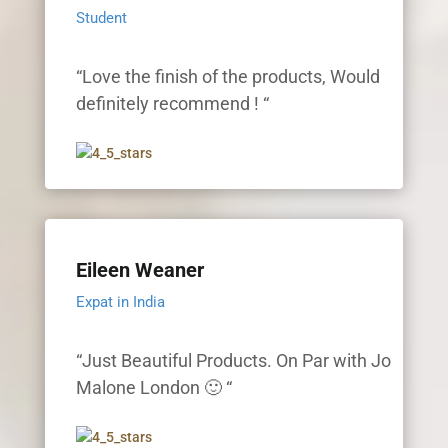
Student
“Love the finish of the products, Would
definitely recommend ! “
Eileen Weaner
Expat in India
“Just Beautiful Products. On Par with Jo
Malone London 🙂 “