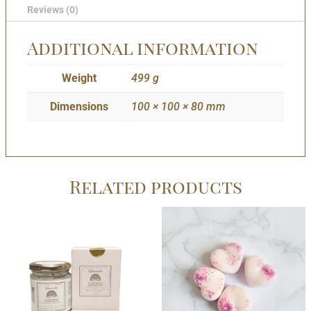
Reviews (0)
Additional information
Weight
499 g
Dimensions
100 × 100 × 80 mm
Related products