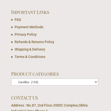
Important Links
FAQ
Payment Methods
Privacy Policy
Refunds & Returns Policy
Shipping & Delivery
Terms & Conditions
Product categories
CONTACT US
Address : No.87, 2nd Floor, DSIDC Complex,Okhla