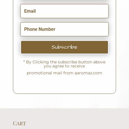
Subscribe
* By Clicking the subscribe button above
you agree to receive
promotional mail from aaromaz.com
Cart