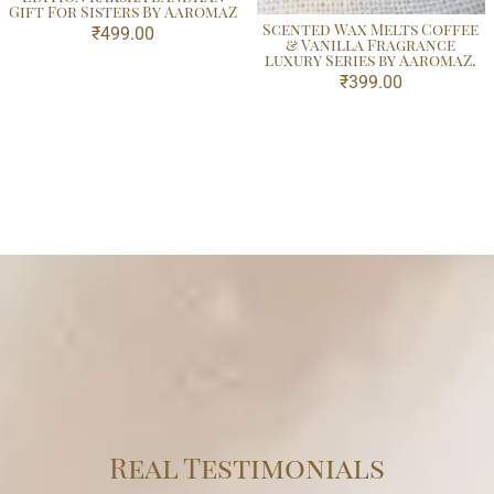
Gift For Sisters By AaromaZ
Scented Wax Melts Coffee
₹
499.00
& Vanilla Fragrance
luxury Series by AaromaZ.
₹
399.00
Real Testimonials