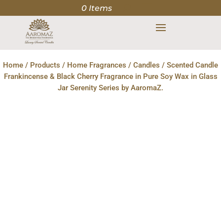
0 Items
Home
/
Products
/
Home Fragrances
/
Candles
/ Scented Candle
Frankincense & Black Cherry Fragrance in Pure Soy Wax in Glass
Jar Serenity Series by AaromaZ.