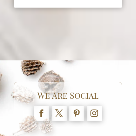
We Are Social