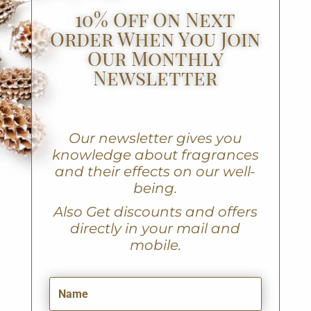
10% Off On Next
Order When You Join
Our Monthly
Newsletter
Our newsletter gives you
knowledge about fragrances
and their effects on our well-
being.
A
lso Get discounts and offers
directly in your mail and
mobile.