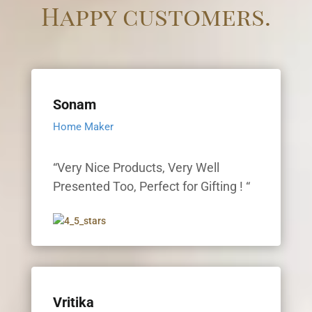
Happy customers.
Sonam
Home Maker
“Very Nice Products, Very Well
Presented Too, Perfect for Gifting ! “
Vritika