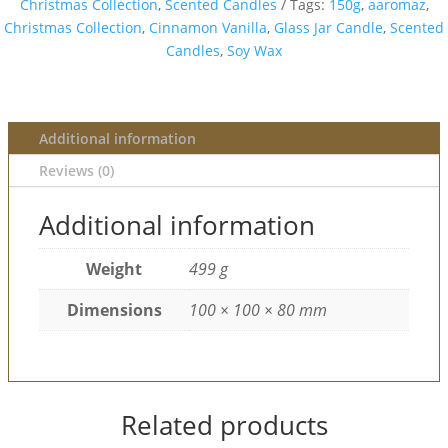
Christmas Collection
,
Scented Candles
Tags:
150g
,
aaromaz
,
Christmas Collection
,
Cinnamon Vanilla
,
Glass Jar Candle
,
Scented
Candles
,
Soy Wax
Additional information
Reviews (0)
Additional information
Weight
499 g
Dimensions
100 × 100 × 80 mm
Related products