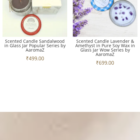
Scented Candle Sandalwood
Scented Candle Lavender &
in Glass Jar Popular Series by
Amethyst in Pure Soy Wax in
AaromaZ
Glass Jar Wow Series by
AaromaZ
₹
499.00
₹
699.00