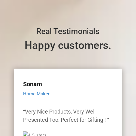
Real Testimonials
Happy customers.
Sonam
Home Maker
“Very Nice Products, Very Well
Presented Too, Perfect for Gifting ! “