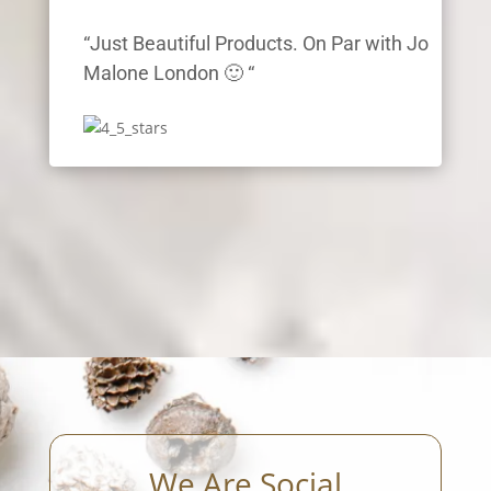
“Just Beautiful Products. On Par with Jo
Malone London 🙂 “
We Are Social