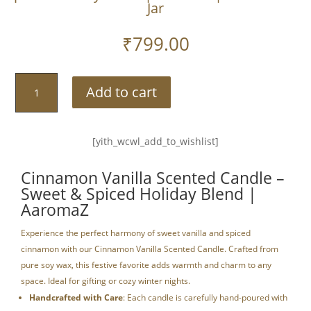
Jar
₹
799.00
Cinnamon
Add to cart
Vanilla
Scented
Candle
[yith_wcwl_add_to_wishlist]
–
Sweet
Cinnamon Vanilla Scented Candle –
&
Sweet & Spiced Holiday Blend |
Spiced
AaromaZ
Holiday
Blend
Experience the perfect harmony of sweet vanilla and spiced
|
cinnamon with our Cinnamon Vanilla Scented Candle. Crafted from
AaromaZ|150G
pure soy wax, this festive favorite adds warmth and charm to any
Golden
space. Ideal for gifting or cozy winter nights.
Jar
Handcrafted with Care
: Each candle is carefully hand-poured with
quantity