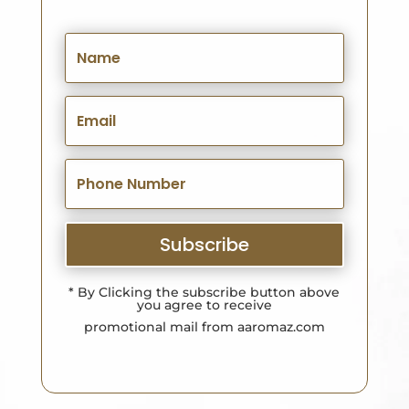
Subscribe
* By Clicking the subscribe button above
you agree to receive
promotional mail from aaromaz.com