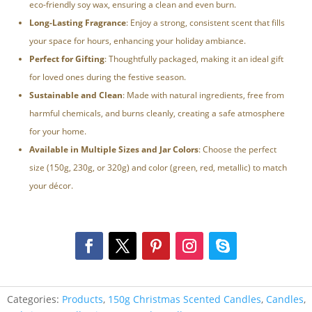
eco-friendly soy wax, ensuring a clean and even burn.
Long-Lasting Fragrance
: Enjoy a strong, consistent scent that fills
your space for hours, enhancing your holiday ambiance.
Perfect for Gifting
: Thoughtfully packaged, making it an ideal gift
for loved ones during the festive season.
Sustainable and Clean
: Made with natural ingredients, free from
harmful chemicals, and burns cleanly, creating a safe atmosphere
for your home.
Available in Multiple Sizes and Jar Colors
: Choose the perfect
size (150g, 230g, or 320g) and color (green, red, metallic) to match
your décor.
Categories:
Products
,
150g Christmas Scented Candles
,
Candles
,