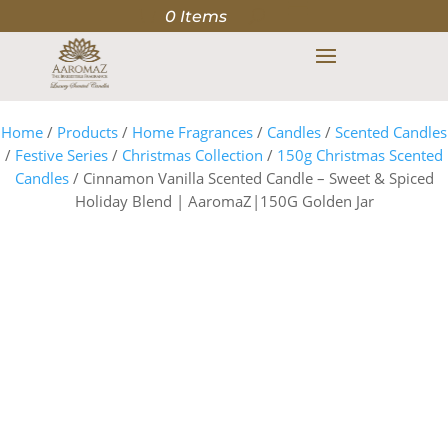
0 Items
Home
/
Products
/
Home Fragrances
/
Candles
/
Scented Candles
/
Festive Series
/
Christmas Collection
/
150g Christmas Scented
Candles
/ Cinnamon Vanilla Scented Candle – Sweet & Spiced
Holiday Blend | AaromaZ|150G Golden Jar