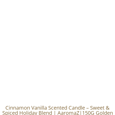
Cinnamon Vanilla Scented Candle – Sweet &
Spiced Holiday Blend | AaromaZ|150G Golden