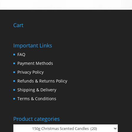
Cart
Important Links
FAQ
Payment Methods
Privacy Policy
Refunds & Returns Policy
Shipping & Delivery
Terms & Conditions
Product categories