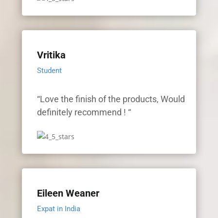
Vritika
Student
“Love the finish of the products, Would
definitely recommend ! “
Eileen Weaner
Expat in India