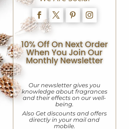
10% Off On Next Order
When You Join Our
Monthly Newsletter
Our newsletter gives you
knowledge about fragrances
and their effects on our well-
being.
A
lso Get discounts and offers
directly in your mail and
mobile.