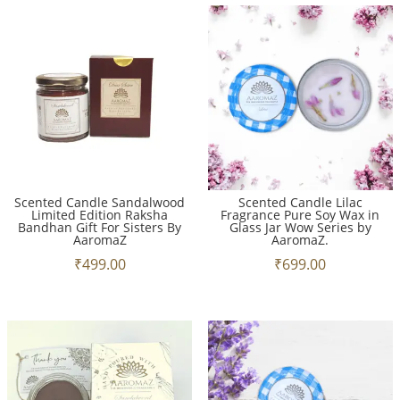
Scented Candle Sandalwood
Scented Candle Lilac
Limited Edition Raksha
Fragrance Pure Soy Wax in
Bandhan Gift For Sisters By
Glass Jar Wow Series by
AaromaZ
AaromaZ.
₹
499.00
₹
699.00